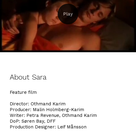
About Sara
Feature film
Director: Othmand Karim
Producer: Malin Holmberg-Karim
Writer: Petra Revenue, Othmand Karim
DoP: Søren Bay, DFF
Production Designer: Leif Månsson