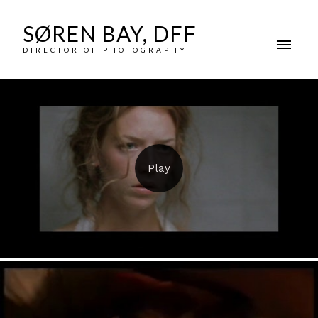
SØREN BAY, DFF
DIRECTOR OF PHOTOGRAPHY