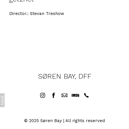
Director.: Stevan Treshow
SØREN BAY, DFF
© 2025 Søren Bay | All rights reserved