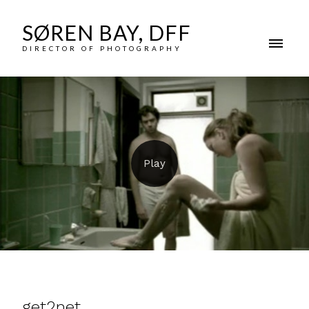
SØREN BAY, DFF
DIRECTOR OF PHOTOGRAPHY
get2net