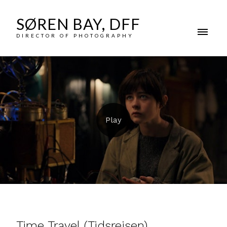
SØREN BAY, DFF
DIRECTOR OF PHOTOGRAPHY
Time Travel (Tidsrejsen)