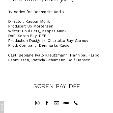
Tv-series for Denmarks Radio
Director: Kaspar Munk
Producer: Bo Mortensen
Writer: Poul Berg, Kaspar Munk
DoP: Søren Bay, DFF
Production Designer: Charlotte Bay-Garnov
Prod. Company: Denmarks Radio
Cast: Bebiane Ivalo Kreutzmann, Hannibal Harbo
Rasmussen, Patricia Schumann, Rolf Hansen
SØREN BAY, DFF