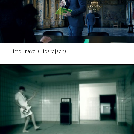
Time Travel (Tidsrejsen)