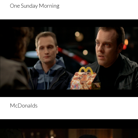
One Sunday Morning
McDonalds