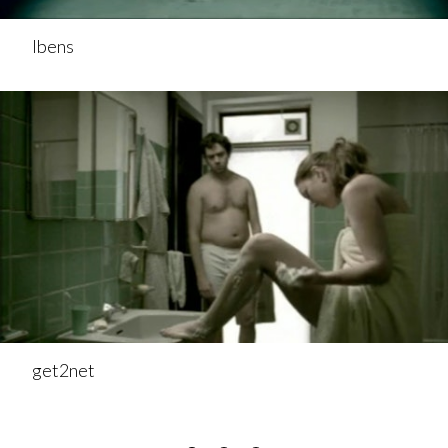
Ibens
get2net