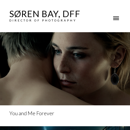
SØREN BAY, DFF
DIRECTOR OF PHOTOGRAPHY
You and Me Forever