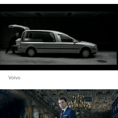
Volvo