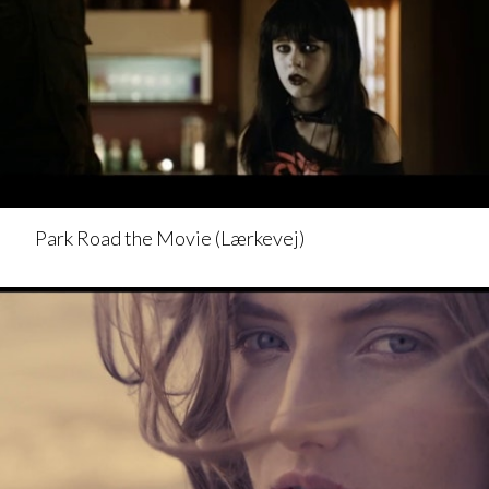
Park Road the Movie (Lærkevej)