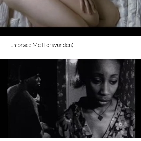
Embrace Me (Forsvunden)