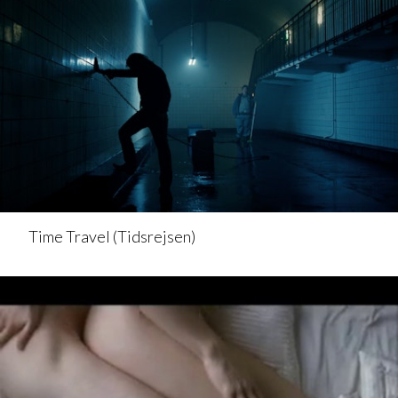
Time Travel (Tidsrejsen)