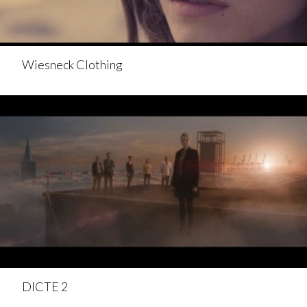
Wiesneck Clothing
DICTE 2